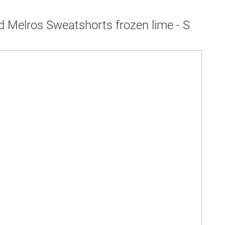
d Melros Sweatshorts frozen lime - S