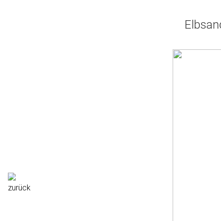
Elbsan