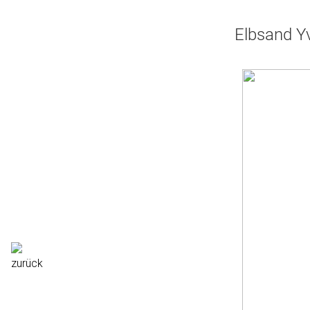
Elbsand Yv