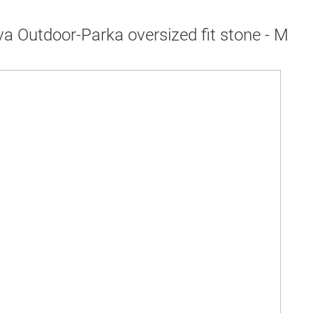
a Outdoor-Parka oversized fit stone - M