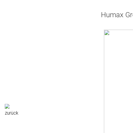
Humax Gre