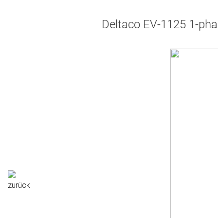
Deltaco EV-1125 1-pha