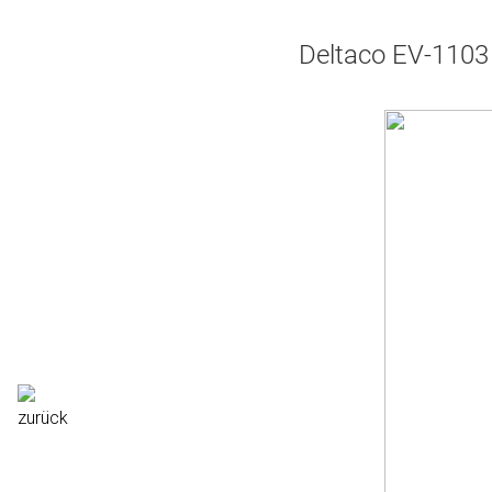
Deltaco EV-1103 