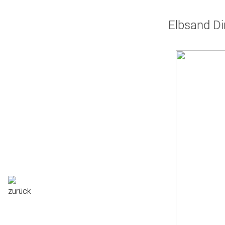
Elbsand Di