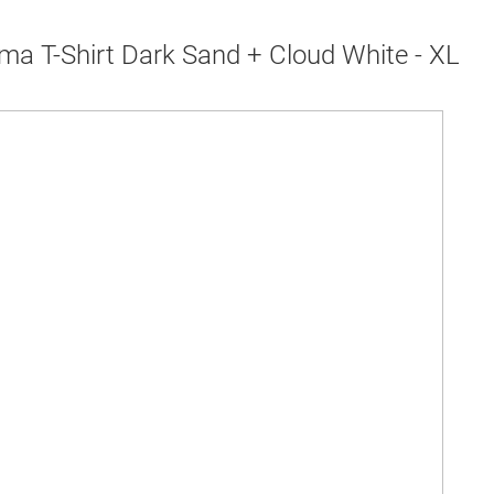
ma T-Shirt Dark Sand + Cloud White - XL